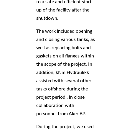
to a safe and efficient start-
up of the facility after the
shutdown.
The work included opening
and closing various tanks, as
well as replacing bolts and
gaskets on all flanges within
the scope of the project. In
addition, kNm Hydraulikk
assisted with several other
tasks offshore during the
project period.
, in close
collaboration with
personnel from Aker BP
.
During the project, we used