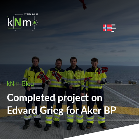
kNm Blog
Completed project on
Edvard Grieg for Aker BP