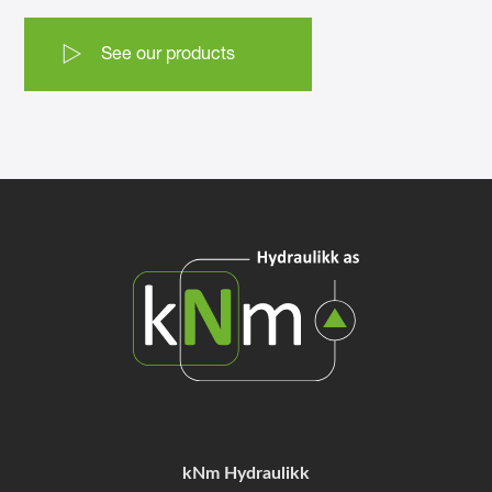
See our products
kNm Hydraulikk