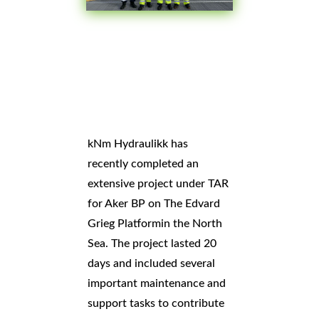
kNm Hydraulikk has
recently completed an
extensive project under TAR
for
Aker BP on
The Edvard
Grieg Platform
in the North
Sea. The project lasted 20
days and included several
important maintenance and
support tasks to contribute