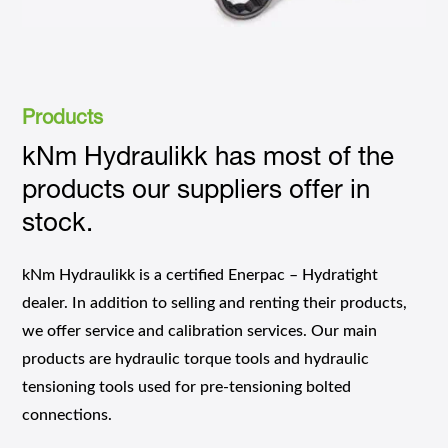
Products
kNm Hydraulikk has most of the
products our suppliers offer in
stock.
kNm Hydraulikk is a certified Enerpac – Hydratight
dealer. In addition to selling and renting their products,
we offer service and calibration services. Our main
products are hydraulic torque tools and hydraulic
tensioning tools used for pre-tensioning bolted
connections.