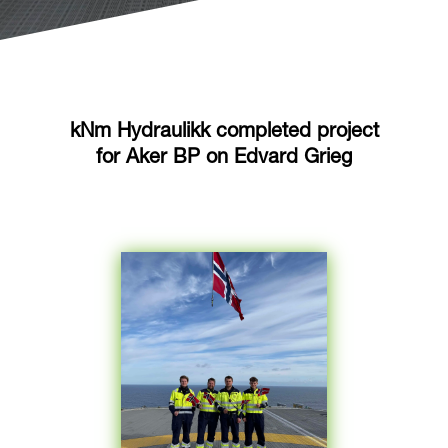
kNm Hydraulikk completed project
for Aker BP on Edvard Grieg