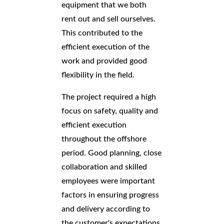
equipment that we both
rent out and sell ourselves.
This contributed to the
efficient execution of the
work and provided good
flexibility in the field.
The project required a high
focus on safety, quality and
efficient execution
throughout the offshore
period. Good planning, close
collaboration and skilled
employees were important
factors in ensuring progress
and delivery according to
the customer's expectations.