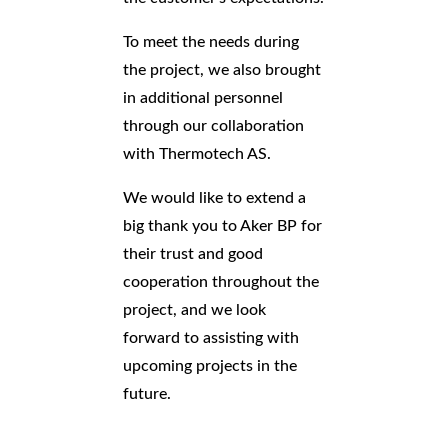
To meet the needs during
the project, we also brought
in additional personnel
through our collaboration
with Thermotech AS.
We would like to extend a
big thank you to Aker BP for
their trust and good
cooperation throughout the
project, and we look
forward to assisting with
upcoming projects in the
future.