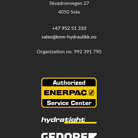
Skvadronvegen 27
4050 Sola
+47 952 51 310
sales@knm-hydraulikk.no
Organization no.
992 391 790