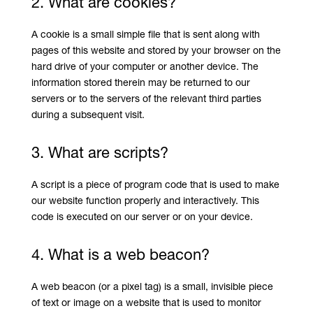
2. What are cookies?
A cookie is a small simple file that is sent along with
pages of this website and stored by your browser on the
hard drive of your computer or another device. The
information stored therein may be returned to our
servers or to the servers of the relevant third parties
during a subsequent visit.
3. What are scripts?
A script is a piece of program code that is used to make
our website function properly and interactively. This
code is executed on our server or on your device.
4. What is a web beacon?
A web beacon (or a pixel tag) is a small, invisible piece
of text or image on a website that is used to monitor