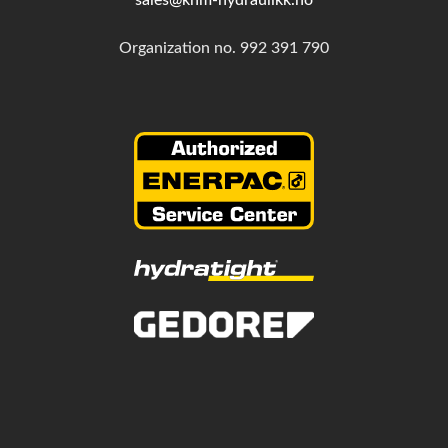
Organization no.
992 391 790