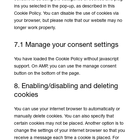
ins you selected in the pop-up, as described in this
Cookie Policy. You can disable the use of cookies via
your browser, but please note that our website may no
longer work properly.
7.1 Manage your consent settings
You have loaded the Cookie Policy without javascript
support. On AMP, you can use the manage consent
button on the bottom of the page.
8. Enabling/disabling and deleting
cookies
You can use your internet browser to automatically or
manually delete cookies. You can also specify that
certain cookies may not be placed. Another option is to
change the settings of your internet browser so that you
receive a message each time a cookie is placed. For