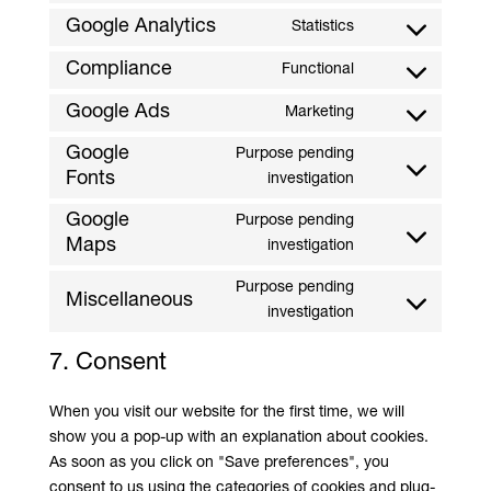
service
to
Google Analytics
Statistics
sourcebuster-
Consent
service
js
to
Compliance
Functional
google-
Consent
service
adsense
to
Google Ads
Marketing
google
Consent
service
analytics
to
Google
Purpose pending
compliance
serve
Fonts
Consent
investigation
Google
to
Google
Purpose pending
ads
service
Maps
Consent
investigation
google
to
fonts
Purpose pending
service
Miscellaneous
Consent
investigation
google
to
maps
7. Consent
service
#!trpst#trp-
When you visit our website for the first time, we will
gettext-
show you a pop-up with an explanation about cookies.
data-
As soon as you click on "Save preferences", you
trpgettextorigina
consent to us using the categories of cookies and plug-