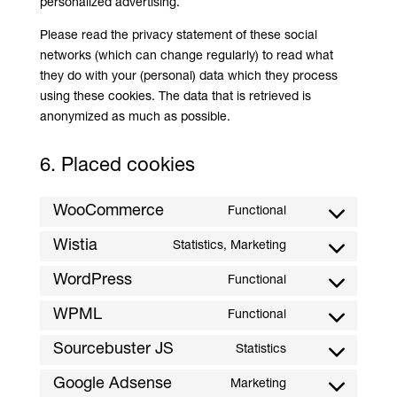
personalized advertising.
Please read the privacy statement of these social
networks (which can change regularly) to read what
they do with your (personal) data which they process
using these cookies. The data that is retrieved is
anonymized as much as possible.
6. Placed cookies
WooCommerce
Functional
Consent
to
Wistia
Statistics, Marketing
Consent
service
to
WordPress
Functional
woocommerce
Consent
service
to
WPML
Functional
wistia
Consent
service
to
Sourcebuster JS
Statistics
wordpress
Consent
service
to
Google Adsense
Marketing
wpml
Consent