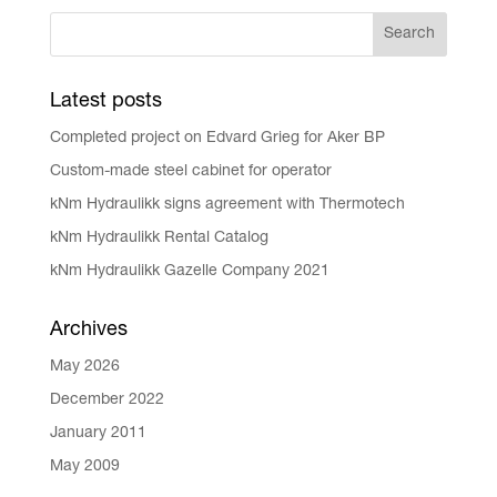
Latest posts
Completed project on Edvard Grieg for Aker BP
Custom-made steel cabinet for operator
kNm Hydraulikk signs agreement with Thermotech
kNm Hydraulikk Rental Catalog
kNm Hydraulikk Gazelle Company 2021
Archives
May 2026
December 2022
January 2011
May 2009