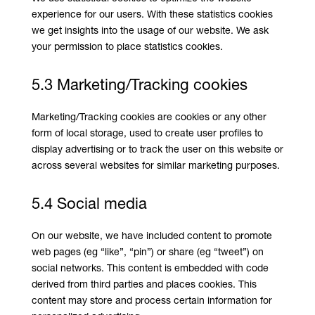
experience for our users. With these statistics cookies
we get insights into the usage of our website. We ask
your permission to place statistics cookies.
5.3 Marketing/Tracking cookies
Marketing/Tracking cookies are cookies or any other
form of local storage, used to create user profiles to
display advertising or to track the user on this website or
across several websites for similar marketing purposes.
5.4 Social media
On our website, we have included content to promote
web pages (eg “like”, “pin”) or share (eg “tweet”) on
social networks. This content is embedded with code
derived from third parties and places cookies. This
content may store and process certain information for