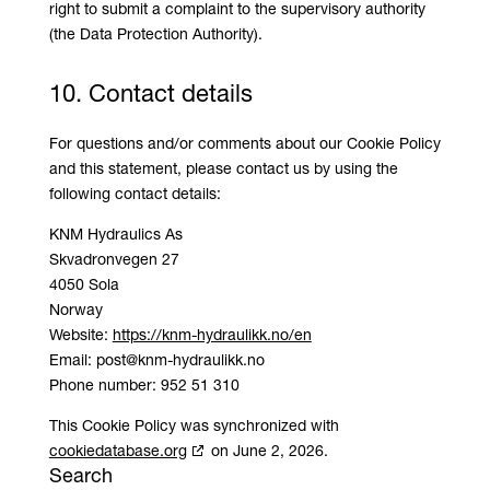
right to submit a complaint to the supervisory authority
(the Data Protection Authority).
10. Contact details
For questions and/or comments about our Cookie Policy
and this statement, please contact us by using the
following contact details:
KNM Hydraulics As
Skvadronvegen 27
4050 Sola
Norway
Website:
https://knm-hydraulikk.no/en
Email:
post@
knm-hydraulikk.no
Phone number: 952 51 310
This Cookie Policy was synchronized with
cookiedatabase.org
on June 2, 2026.
Search