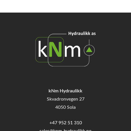
kNm Hydraulikk
Skvadronvegen 27
4050 Sola
+47 952 51 310
sales@knm-hydraulikk.no