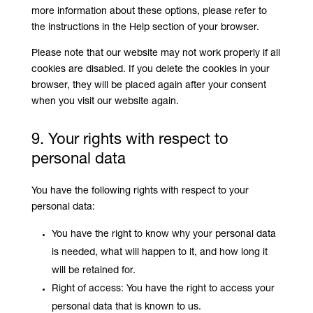
more information about these options, please refer to
the instructions in the Help section of your browser.
Please note that our website may not work properly if all
cookies are disabled. If you delete the cookies in your
browser, they will be placed again after your consent
when you visit our website again.
9. Your rights with respect to
personal data
You have the following rights with respect to your
personal data:
You have the right to know why your personal data
is needed, what will happen to it, and how long it
will be retained for.
Right of access: You have the right to access your
personal data that is known to us.