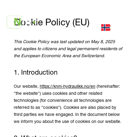
Cookie Policy (EU)
This Cookie Policy was last updated on May 8, 2025
and applies to citizens and legal permanent residents of
the European Economic Area and Switzerland.
1. Introduction
Our website,
https://knm-hydraulikk.no/en
(hereinafter:
"the website") uses cookies and other related
technologies (for convenience all technologies are
referred to as "cookies"). Cookies are also placed by
third parties we have engaged. In the document below
we inform you about the use of cookies on our website.