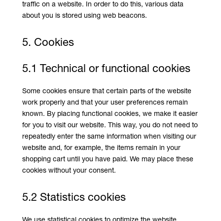
traffic on a website. In order to do this, various data
about you is stored using web beacons.
5. Cookies
5.1 Technical or functional cookies
Some cookies ensure that certain parts of the website
work properly and that your user preferences remain
known. By placing functional cookies, we make it easier
for you to visit our website. This way, you do not need to
repeatedly enter the same information when visiting our
website and, for example, the items remain in your
shopping cart until you have paid. We may place these
cookies without your consent.
5.2 Statistics cookies
We use statistical cookies to optimize the website