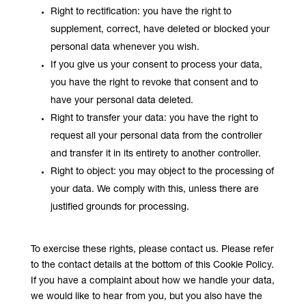
Right to rectification: you have the right to
supplement, correct, have deleted or blocked your
personal data whenever you wish.
If you give us your consent to process your data,
you have the right to revoke that consent and to
have your personal data deleted.
Right to transfer your data: you have the right to
request all your personal data from the controller
and transfer it in its entirety to another controller.
Right to object: you may object to the processing of
your data. We comply with this, unless there are
justified grounds for processing.
To exercise these rights, please contact us. Please refer
to the contact details at the bottom of this Cookie Policy.
If you have a complaint about how we handle your data,
we would like to hear from you, but you also have the