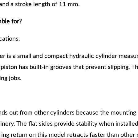
 and a stroke length of 11 mm.
able for?
cations.
 is a small and compact hydraulic cylinder measu
 piston has built-in grooves that prevent slipping. 
ing jobs.
ds out from other cylinders because the mounting 
ery. The flat sides provide stability when installed
ring return on this model retracts faster than other