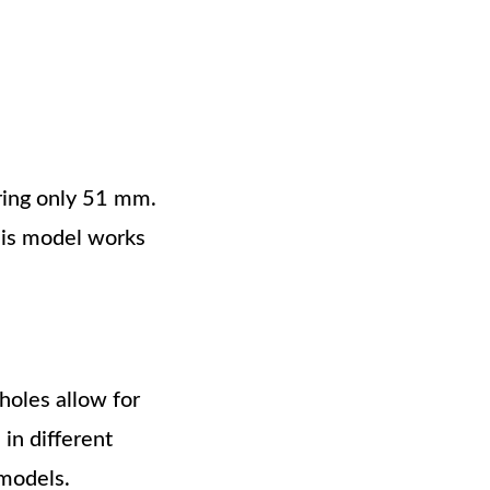
ring only 51 mm.
This model works
holes allow for
 in different
 models.