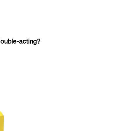
 double-acting?