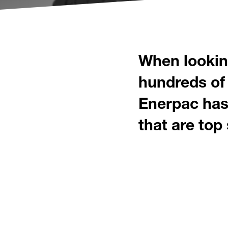
When looking
hundreds of 
Enerpac has 
that are top 