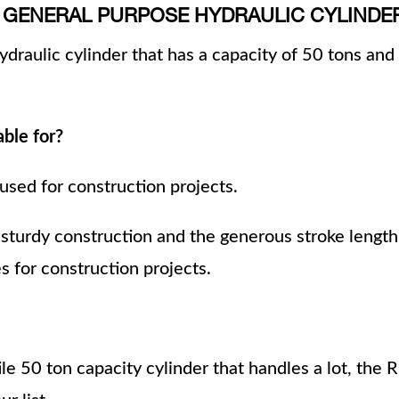
ON GENERAL PURPOSE HYDRAULIC CYLINDE
draulic cylinder that has a capacity of 50 tons and 
able for?
 used for construction projects.
 sturdy construction and the generous stroke length
 for construction projects.
ile 50 ton capacity cylinder that handles a lot, the 