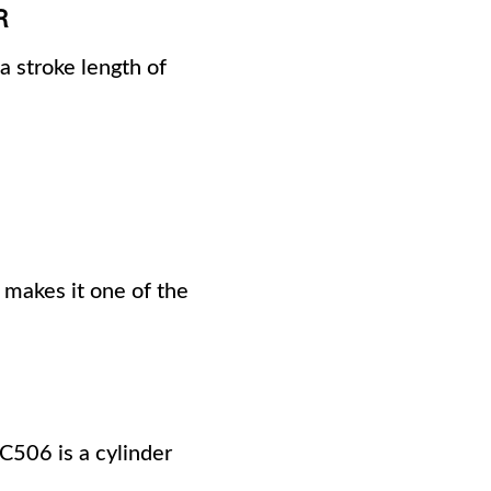
R
a stroke length of
 makes it one of the
RC506 is a cylinder