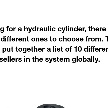
 for a hydraulic cylinder, there
different ones to choose from. 
put together a list of 10 differe
sellers in the system globally.