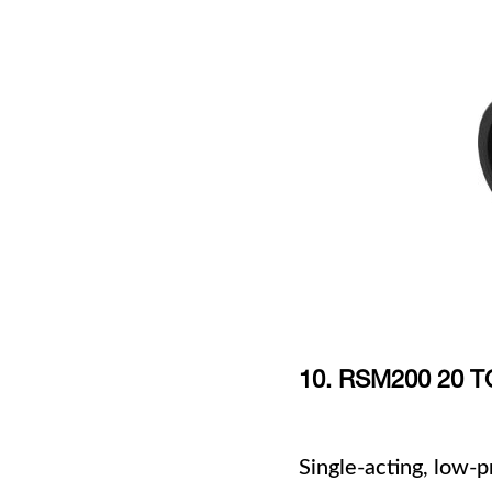
10. RSM200 20
Single-acting, low-