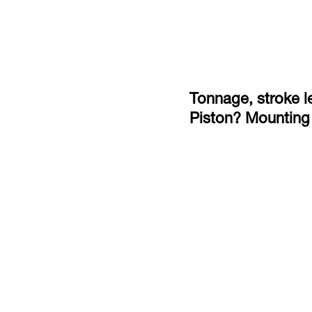
Tonnage, stroke le
Piston? Mounting 