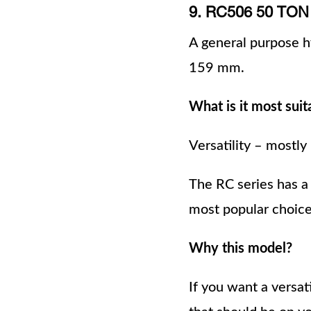
9. RC506 50 T
A general purpose hy
159 mm.
What is it most suit
Versatility – mostly
The RC series has a
most popular choices
Why this model?
If you want a versat