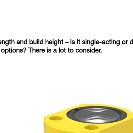
ngth and build height – is it single-acting or
options? There is a lot to consider.