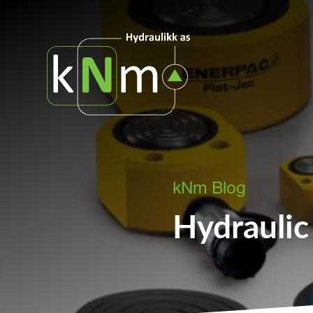
kNm Blog
Hydraulic