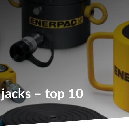
 jacks – top 10