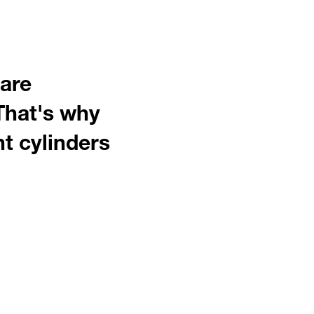
 are
That's why
nt cylinders