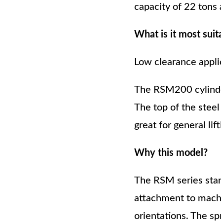
capacity of 22 tons
What is it most suit
Low clearance appli
The RSM200 cylinder
The top of the steel
great for general lift
Why this model?
The RSM series stan
attachment to machin
orientations. The sp