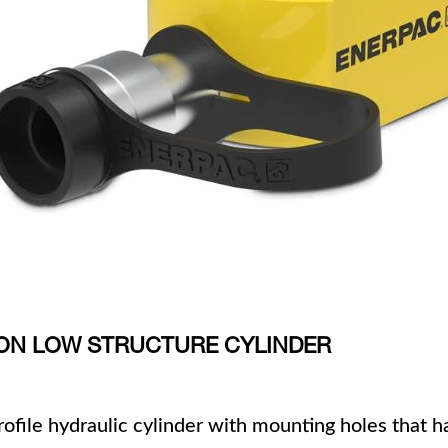
 TON LOW STRUCTURE CYLINDER
profile hydraulic cylinder with mounting holes that