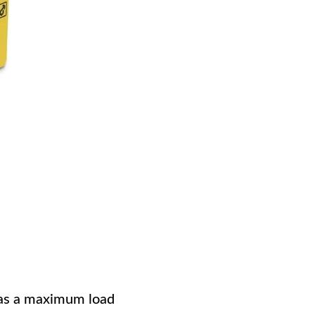
 has a maximum load