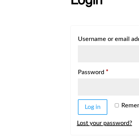
Login
Username or email ad
Required
Password
*
Reme
Log in
Lost your password?