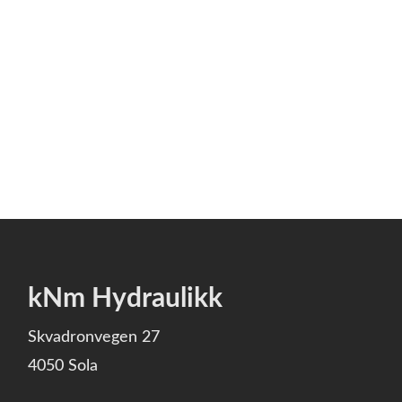
kNm Hydraulikk
Skvadronvegen 27
4050 Sola