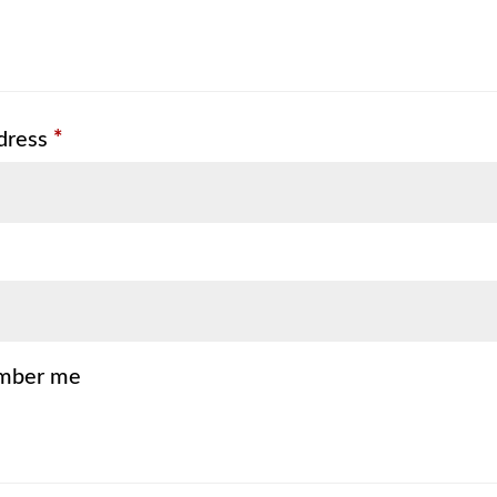
Required
dress
*
mber me