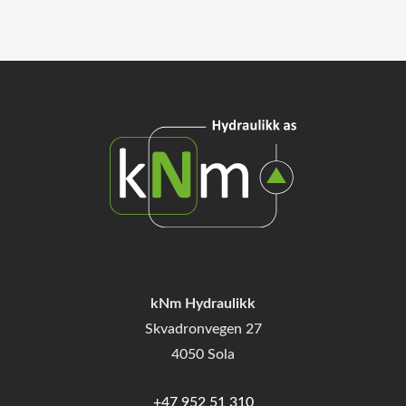
kNm Hydraulikk
Skvadronvegen 27
4050 Sola
+47 952 51 310