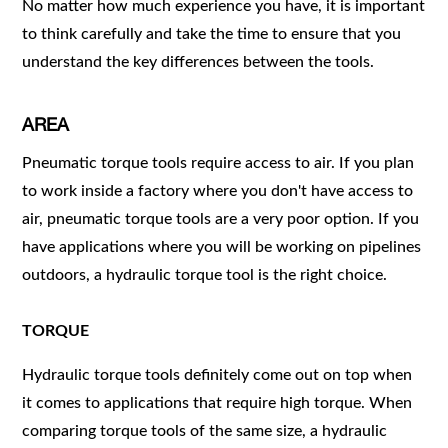
No matter how much experience you have, it is important
to think carefully and take the time to ensure that you
understand the key differences between the tools.
AREA
Pneumatic torque tools require access to air. If you plan
to work inside a factory where you don't have access to
air, pneumatic torque tools are a very poor option. If you
have applications where you will be working on pipelines
outdoors, a hydraulic torque tool is the right choice.
TORQUE
Hydraulic torque tools definitely come out on top when
it comes to applications that require high torque. When
comparing torque tools of the same size, a hydraulic