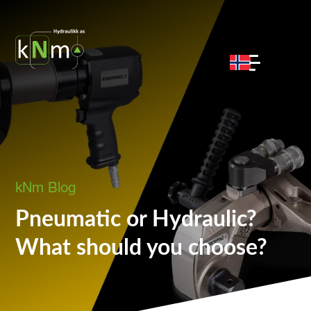
kNm Blog
Pneumatic or Hydraulic?
What should you choose?