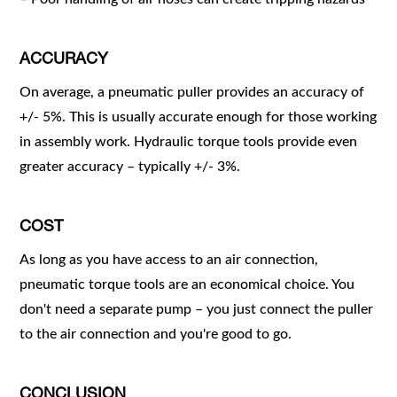
ACCURACY
On average, a pneumatic puller provides an accuracy of
+/- 5%. This is usually accurate enough for those working
in assembly work. Hydraulic torque tools provide even
greater accuracy – typically +/- 3%.
COST
As long as you have access to an air connection,
pneumatic torque tools are an economical choice. You
don't need a separate pump – you just connect the puller
to the air connection and you're good to go.
CONCLUSION