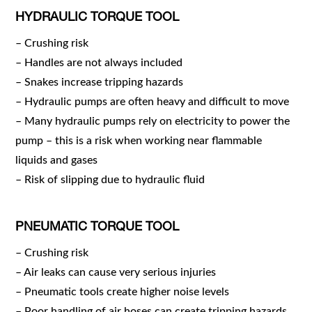
HYDRAULIC TORQUE TOOL
– Crushing risk
– Handles are not always included
– Snakes increase tripping hazards
– Hydraulic pumps are often heavy and difficult to move
– Many hydraulic pumps rely on electricity to power the
pump – this is a risk when working near flammable
liquids and gases
– Risk of slipping due to hydraulic fluid
PNEUMATIC TORQUE TOOL
– Crushing risk
– Air leaks can cause very serious injuries
– Pneumatic tools create higher noise levels
– Poor handling of air hoses can create tripping hazards