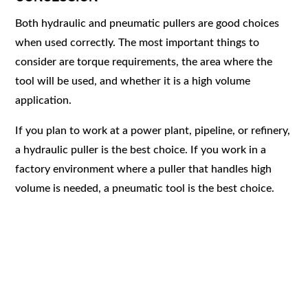
Both hydraulic and pneumatic pullers are good choices
when used correctly. The most important things to
consider are torque requirements, the area where the
tool will be used, and whether it is a high volume
application.
If you plan to work at a power plant, pipeline, or refinery,
a hydraulic puller is the best choice. If you work in a
factory environment where a puller that handles high
volume is needed, a pneumatic tool is the best choice.