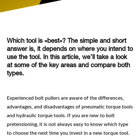
Which tool is «best»? The simple and short
answer is, it depends on where you intend to
use the tool. In this article, we’ll take a look
at some of the key areas and compare both
types.
Experienced bolt pullers are aware of the differences,
advantages, and disadvantages of pneumatic torque tools
and hydraulic torque tools. If you are new to bolt
pretensioning, it is not always easy to know which type
to choose the next time you invest in a new torque tool.