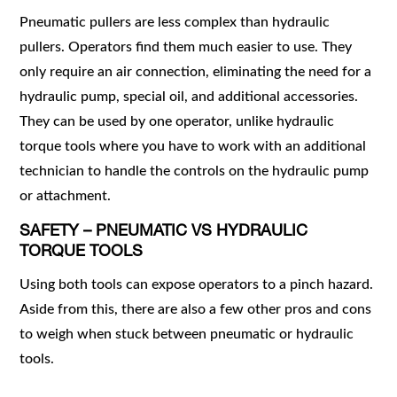
Pneumatic pullers are less complex than hydraulic
pullers. Operators find them much easier to use. They
only require an air connection, eliminating the need for a
hydraulic pump, special oil, and additional accessories.
They can be used by one operator, unlike hydraulic
torque tools where you have to work with an additional
technician to handle the controls on the hydraulic pump
or attachment.
SAFETY – PNEUMATIC VS HYDRAULIC
TORQUE TOOLS
Using both tools can expose operators to a pinch hazard.
Aside from this, there are also a few other pros and cons
to weigh when stuck between pneumatic or hydraulic
tools.