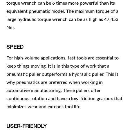
torque wrench can be 6 times more powerful than its
equivalent pneumatic model. The maximum torque of a
large hydraulic torque wrench can be as high as 47,453
Nm.
SPEED
For high-volume applications, fast tools are essential to
keep things moving. It is in this type of work that a
pneumatic puller outperforms a hydraulic puller. This is
why pneumatics are preferred when working in
automotive manufacturing. These pullers offer
continuous rotation and have a low-friction gearbox that
minimizes wear and extends tool life.
USER-FRIENDLY