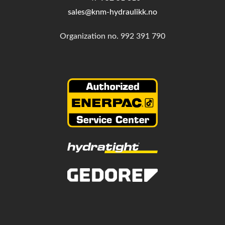
sales@knm-hydraulikk.no
Organization no.
992 391 790