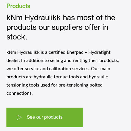
Products
kNm Hydraulikk has most of the
products our suppliers offer in
stock.
kNm Hydraulikk is a certified Enerpac – Hydratight
dealer. In addition to selling and renting their products,
we offer service and calibration services. Our main
products are hydraulic torque tools and hydraulic
tensioning tools used for pre-tensioning bolted
connections.
See our products