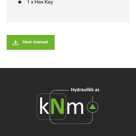
1 x Hex Key
User manual