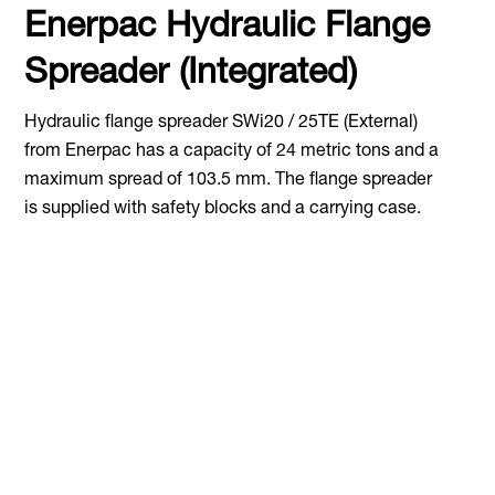
Enerpac Hydraulic Flange
Spreader (Integrated)
Hydraulic flange spreader SWi20 / 25TE (External)
from Enerpac has a capacity of 24 metric tons and a
maximum spread of 103.5 mm. The flange spreader
is supplied with safety blocks and a carrying case.