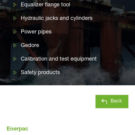
Equalizer flange tool
Hydraulic jacks and cylinders
Power pipes
Gedore
Calibration and test equipment
Safety products
Back
Enerpac