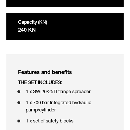
Capacity (KN)
240 KN
Features and benefits
THE SET INCLUDES:
1 x SWi20/25TI flange spreader
1 x 700 bar Integrated hydraulic
pump/cylinder
1 x set of safety blocks