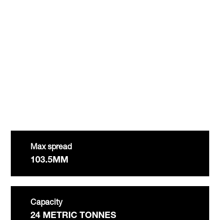
Max spread
103.5MM
Capacity
24 METRIC TONNES