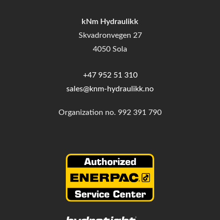
kNm Hydraulikk
Skvadronvegen 27
4050 Sola
+47 952 51 310
sales@knm-hydraulikk.no
Organization no.
992 391 790