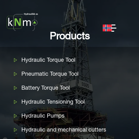
Products
Hydraulic Torque Tool
Pneumatic Torque Tool
Battery Torque Tool
Hydraulic Tensioning Tool
Hydraulic Pumps
Hydraulic and mechanical cutters