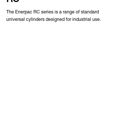
RC
The Enerpac RC series is a range of standard
universal cylinders designed for industrial use.