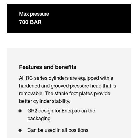
Max pressure
700 BAR
Features and benefits
All RC series cylinders are equipped with a
hardened and grooved pressure head that is
removable. The stable foot plates provide
better cylinder stability.
GR2 design for Enerpac on the
packaging
Can be used in all positions