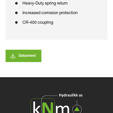
Heavy-Duty spring return
Increased corrosion protection
CR-400 coupling
Datasheet