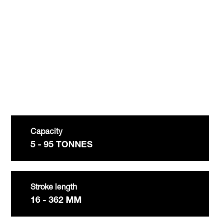
Youtube video
:
Capacity
5 - 95 TONNES
Stroke length
16 - 362 MM