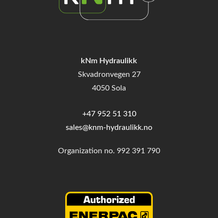
kNm Hydraulikk
Skvadronvegen 27
4050 Sola
+47 952 51 310
sales@knm-hydraulikk.no
Organization no.
992 391 790