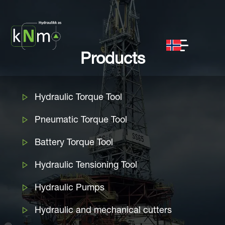
Products
Hydraulic Torque Tool
Pneumatic Torque Tool
Battery Torque Tool
Hydraulic Tensioning Tool
Hydraulic Pumps
Hydraulic and mechanical cutters