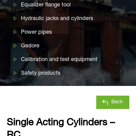
Equalizer flange tool
Hydraulic jacks and cylinders
Power pipes
Gedore
Calibration and test equipment
Safety products
Back
Single Acting Cylinders –