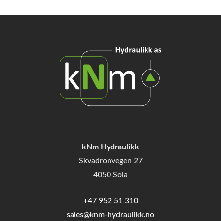
kNm Hydraulikk
Skvadronvegen 27
4050 Sola
+47 952 51 310
sales@knm-hydraulikk.no