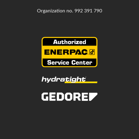
Organization no.
992 391 790