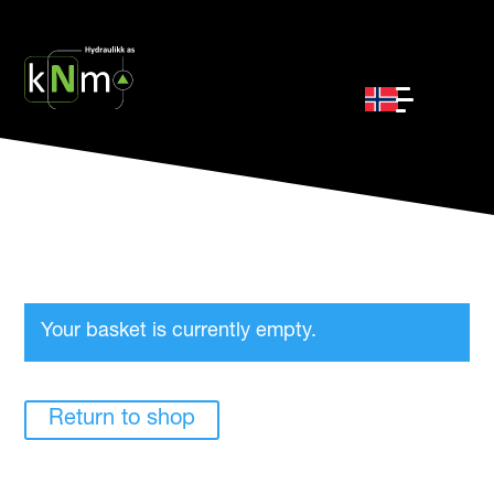
Your basket is currently empty.
Return to shop