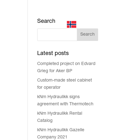
Search
MENU
Latest posts
Completed project on Edvard
Grieg for Aker BP
Custom-made steel cabinet
for operator
kNm Hydraulikk signs
agreement with Thermotech
kNm Hydraulikk Rental
Catalog
kNm Hydraulikk Gazelle
Company 2021