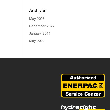
Archives
May 2026
December 2022
January 2011
May 2009