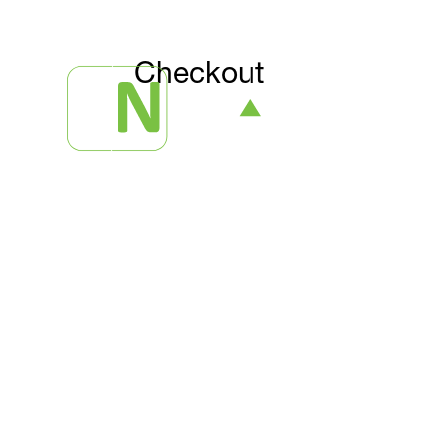
Checkout