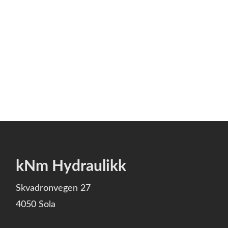
kNm Hydraulikk
Skvadronvegen 27
4050 Sola