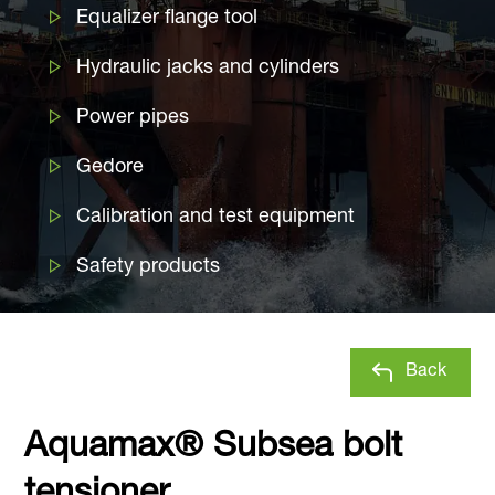
Equalizer flange tool
Hydraulic jacks and cylinders
Power pipes
Gedore
Calibration and test equipment
Safety products
Back
Aquamax® Subsea bolt