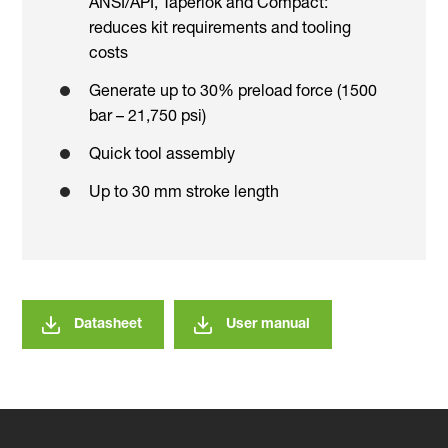
ANSI/API, Taperlok and Compact:
reduces kit requirements and tooling
costs
Generate up to 30% preload force (1500
bar – 21,750 psi)
Quick tool assembly
Up to 30 mm stroke length
Datasheet
User manual