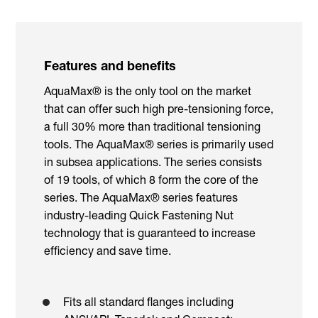
Features and benefits
AquaMax® is the only tool on the market
that can offer such high pre-tensioning force,
a full 30% more than traditional tensioning
tools. The AquaMax® series is primarily used
in subsea applications. The series consists
of 19 tools, of which 8 form the core of the
series. The AquaMax® series features
industry-leading Quick Fastening Nut
technology that is guaranteed to increase
efficiency and save time.
Fits all standard flanges including