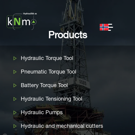
Products
Hydraulic Torque Tool
Pneumatic Torque Tool
Battery Torque Tool
Hydraulic Tensioning Tool
Hydraulic Pumps
Hydraulic and mechanical cutters