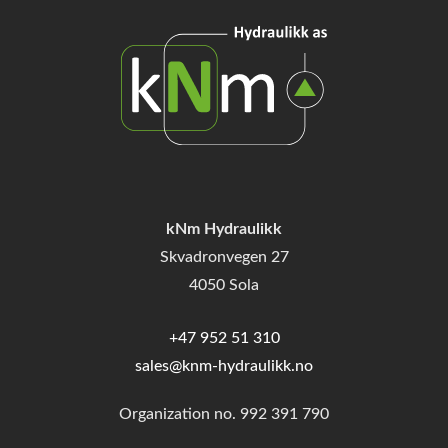
kNm Hydraulikk
Skvadronvegen 27
4050 Sola
+47 952 51 310
sales@knm-hydraulikk.no
Organization no.
992 391 790