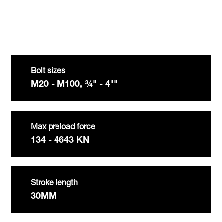
Bolt sizes
M20 - M100, ¾" - 4""
Max preload force
134 - 4643 KN
Stroke length
30MM