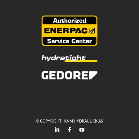
© COPYRIGHT | KNM HYDRAULIKK AS