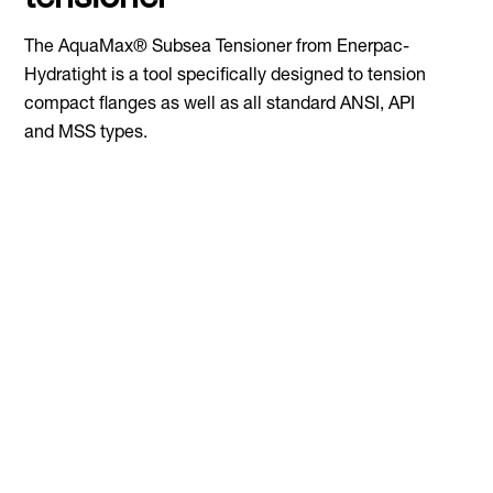
tensioner
The AquaMax® Subsea Tensioner from Enerpac-
Hydratight is a tool specifically designed to tension
compact flanges as well as all standard ANSI, API
and MSS types.