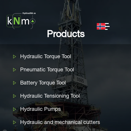
Products
Hydraulic Torque Tool
Pneumatic Torque Tool
Battery Torque Tool
Hydraulic Tensioning Tool
Hydraulic Pumps
Hydraulic and mechanical cutters