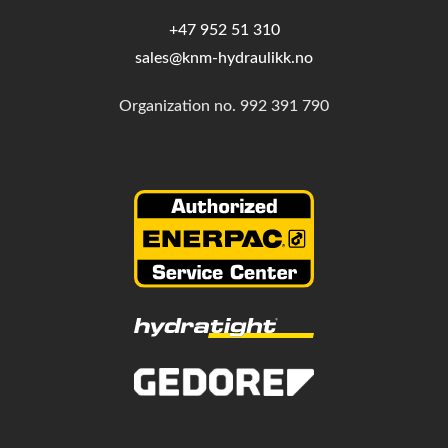
+47 952 51 310
sales@knm-hydraulikk.no
Organization no.
992 391 790