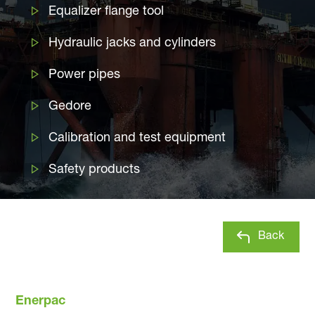
Equalizer flange tool
Hydraulic jacks and cylinders
Power pipes
Gedore
Calibration and test equipment
Safety products
Back
Enerpac