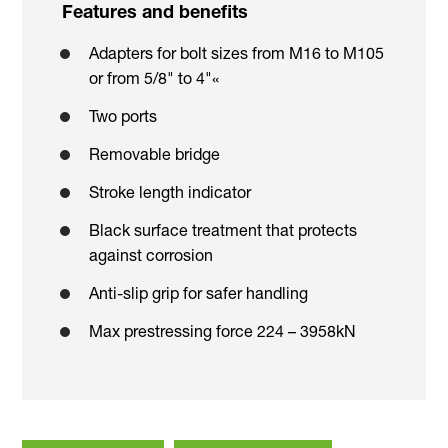
Features and benefits
Adapters for bolt sizes from M16 to M105
or from 5/8" to 4"«
Two ports
Removable bridge
Stroke length indicator
Black surface treatment that protects
against corrosion
Anti-slip grip for safer handling
Max prestressing force 224 – 3958kN