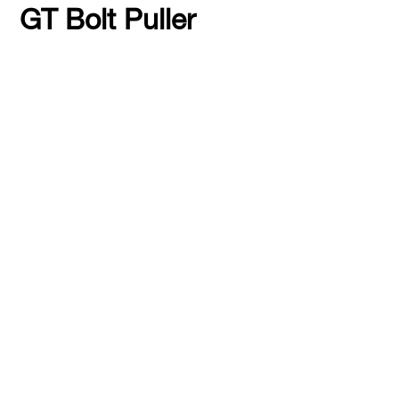
GT Bolt Puller