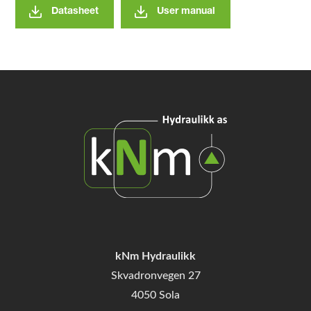
Datasheet
User manual
kNm Hydraulikk
Skvadronvegen 27
4050 Sola