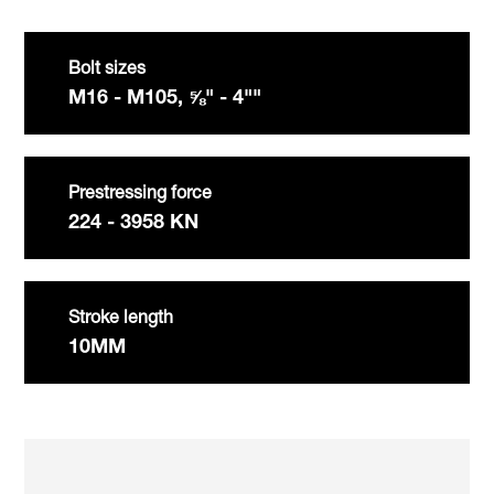
Bolt sizes
M16 - M105, ⅝" - 4""
Prestressing force
224 - 3958 KN
Stroke length
10MM