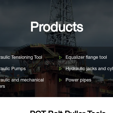
Products
aulic Tensioning Tool
Equalizer flange tool
raulic Pumps
Hydraulic jacks and cy
aulic and mechanical
Power pipes
ers