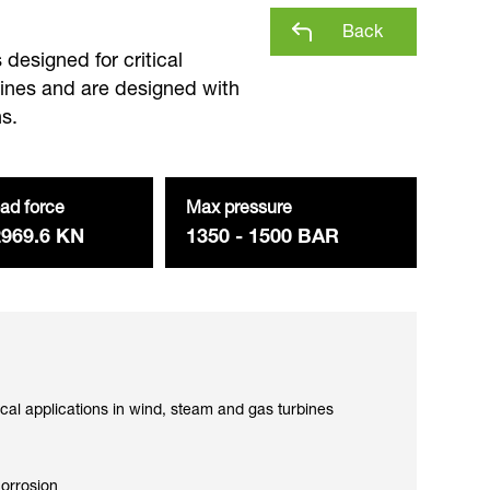
Back
designed for critical
bines and are designed with
s.
ad force
Max pressure
2969.6 KN
1350 - 1500 BAR
ical applications in wind, steam and gas turbines
corrosion