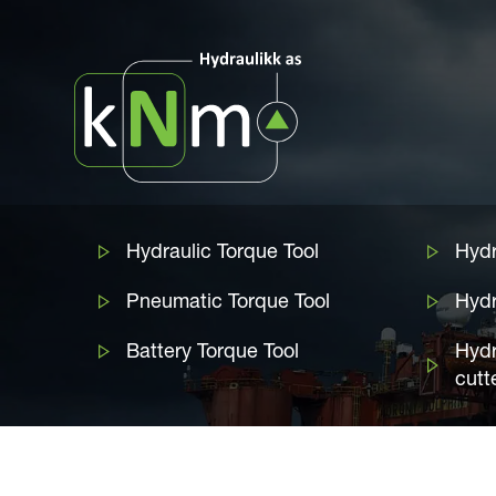
Hydraulic Torque Tool
Hydr
Pneumatic Torque Tool
Hyd
Battery Torque Tool
Hydr
cutt