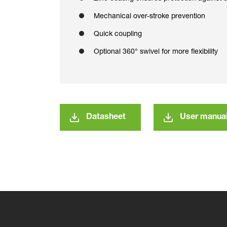
Mechanical over-stroke prevention
Quick coupling
Optional 360° swivel for more flexibility
Datasheet
User manua