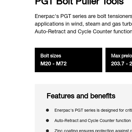
PGT Bolt Puller Tools
Enerpac's PGT series are bolt tensioners 
applications in wind, steam and gas tur
Auto-Retract and Cycle Counter function
Bolt sizes
Max prelo
M20 - M72
203.7 - 
Features and benefits
Enerpac's PGT series is designed for crit
Auto-Retract and Cycle Counter function
Zinc coating ensures protection against 