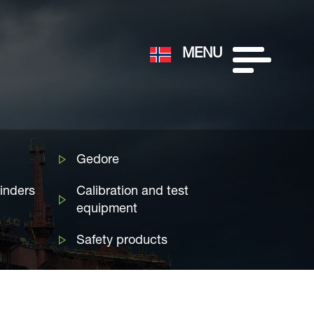
MENU
Gedore
linders
Calibration and test
equipment
Safety products