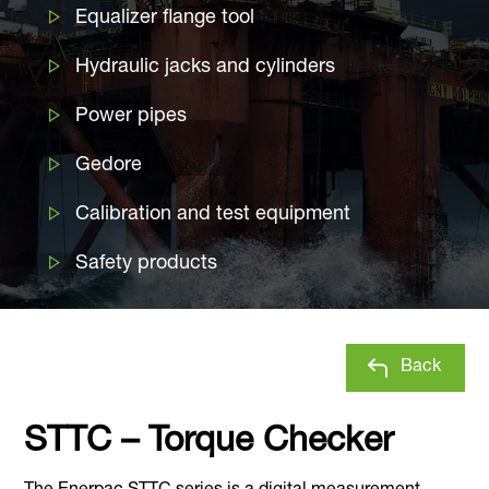
Equalizer flange tool
Hydraulic jacks and cylinders
Power pipes
Gedore
Calibration and test equipment
Safety products
Back
STTC – Torque Checker