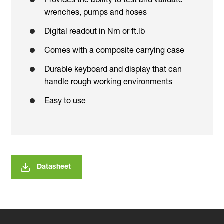
Provides the ability to test and validate
wrenches, pumps and hoses
Digital readout in Nm or ft.lb
Comes with a composite carrying case
Durable keyboard and display that can
handle rough working environments
Easy to use
Datasheet