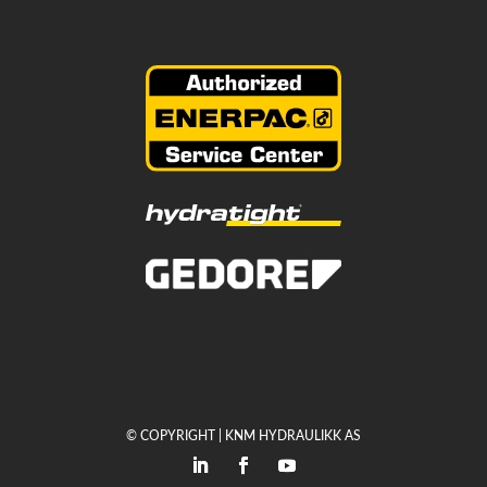
© COPYRIGHT | KNM HYDRAULIKK AS