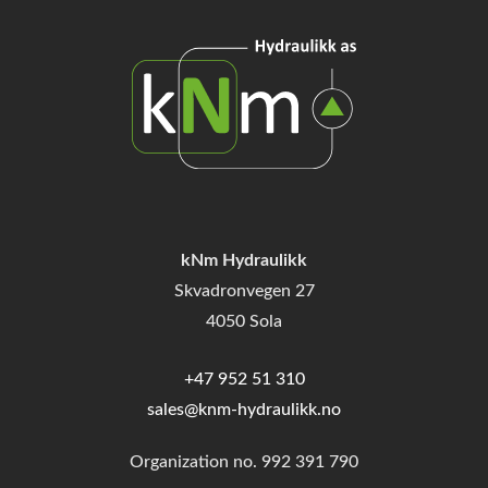
kNm Hydraulikk
Skvadronvegen 27
4050 Sola
+47 952 51 310
sales@knm-hydraulikk.no
Organization no.
992 391 790