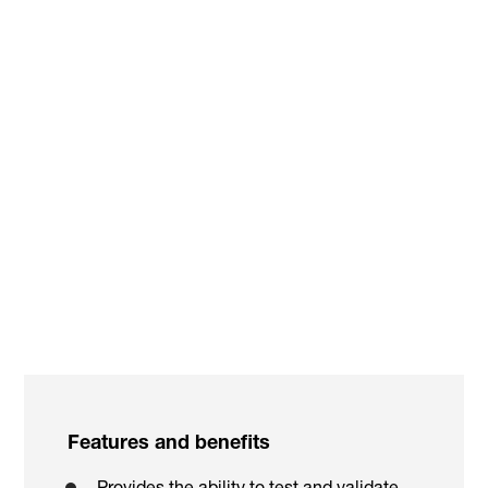
Youtube video
:
Features and benefits