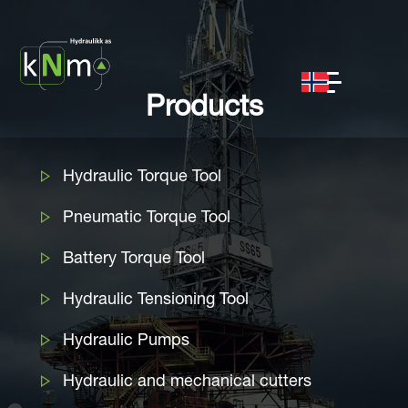
Products
Hydraulic Torque Tool
Pneumatic Torque Tool
Battery Torque Tool
Hydraulic Tensioning Tool
Hydraulic Pumps
Hydraulic and mechanical cutters