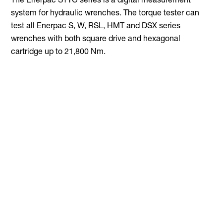
The Enerpac STTC series is a digital measurement
system for hydraulic wrenches. The torque tester can
test all Enerpac S, W, RSL, HMT and DSX series
wrenches with both square drive and hexagonal
cartridge up to 21,800 Nm.